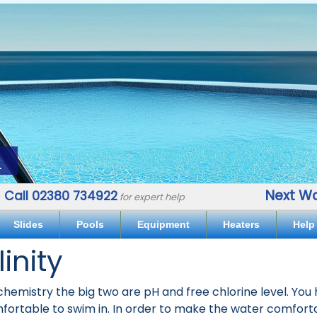
.
Next Wo
Call 02380 734922
for expert help
Slides
Pools
Equipment
Heaters
Help
linity
emistry the big two are pH and free chlorine level. You h
mfortable to swim in. In order to make the water comfort