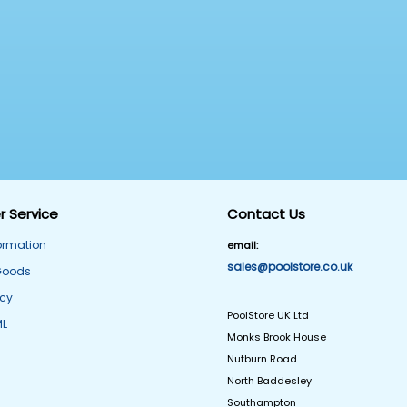
 Service
Contact Us
formation
email:
sales@poolstore.co.uk
Goods
icy
PoolStore UK Ltd
ML
Monks Brook House
Nutburn Road
North Baddesley
Southampton