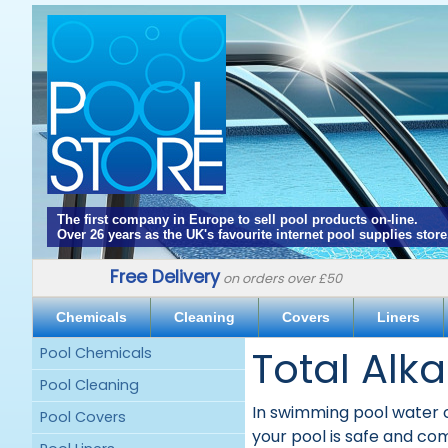
The first company in Europe to sell pool products on-line.
Over 26 years as the UK's favourite internet pool supplies store
Free Delivery
on orders over £50
Chemicals
Cleaning
Covers
Liners
Total Alka
Pool Chemicals
Pool Cleaning
In swimming pool water ch
Pool Covers
your pool is safe and co