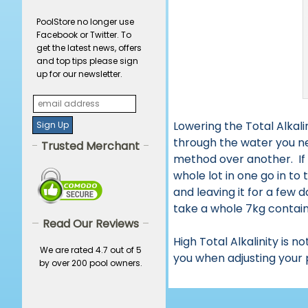
PoolStore no longer use
Facebook or Twitter. To
get the latest news, offers
and top tips please sign
up for our newsletter.
Lowering the Total Alkali
through the water you n
Trusted Merchant
method over another. If 
whole lot in one go in to
and leaving it for a few 
take a whole 7kg container
Read Our Reviews
High Total Alkalinity is 
We are rated 4.7 out of 5
you when adjusting your 
by over 200 pool owners.