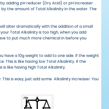
 by adding pH reducer (Dry Acid) or pH increaser
 by the amount of Total Alkalinity in the water. The
ill alter dramatically with the addition of a small
your Total Alkalinity is too high, when you add
 have to put much more chemical in before you
u have a 10g weight to add to one side. If the weight
This is like having low Total Alkalinity. If the
is like having high Total Alkalinity.
. This is easy, just add some Alkalinity increaser. You