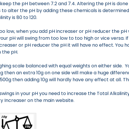
keep the pH between 7.2 and 7.4. Altering the pH is done
s to alter the pH by adding these chemicals is determined
inity is 80 to 120.
is too low, when you add pH increaser or pH reducer the pH w
ur pH will swing from too low to too high or vice versa. If 
creaser or pH reducer the pH it will have no effect. You
 the pH.
ghing scale balanced with equal weights on either side. Yo
g then an extra 10g on one side will make a huge difference. 
0g then adding 10g will hardly have any effect at all. This 
 swings in your pH you need to increase the Total Alkalinity
ty Increaser on the main website.