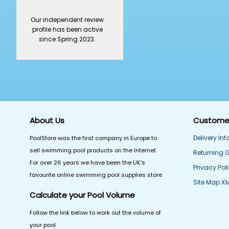
Our independent review
profile has been active
since Spring 2023.
About Us
Customer
Delivery In
PoolStore was the first company in Europe to
sell swimming pool products on the Internet.
Returning 
For over 26 years we have been the UK's
Privacy Pol
favourite online swimming pool supplies store
Site Map X
Calculate your Pool Volume
Follow the link below to work out the volume of
your pool