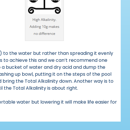
r) to the water but rather than spreading it evenly
ays to achieve this and we can’t recommend one
up a bucket of water and dry acid and dump the
ashing up bowl, putting it on the steps of the pool
d bring the Total Alkalinity down. Another way is to
 the Total Alkalinity is about right.
table water but lowering it will make life easier for