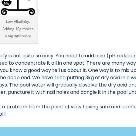
nity is not quite so easy. You need to add acid (pH reduce
eed to concentrate it all in one spot. There are many w
you know a good way tell us about it. One way is to mix 
 the deep end. We have tried putting 3kg of dry acid in a w
days. The pool water will gradually dissolve the dry acid an
, puncture it with nail holes and dangle it in the pool until
not a problem from the point of view having safe and comfor
pH.