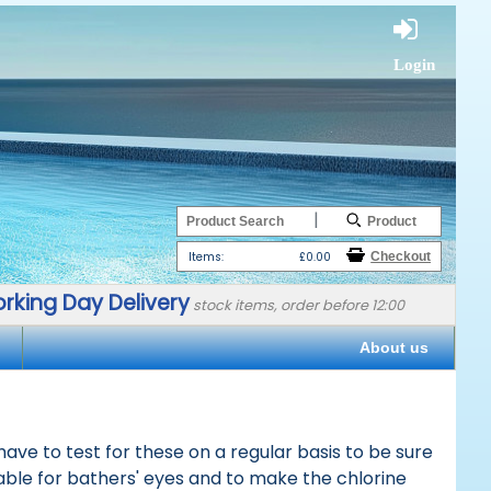
Login
|
Items:
£0.00
rking Day Delivery
stock items, order before 12:00
About us
ave to test for these on a regular basis to be sure
able for bathers' eyes and to make the chlorine