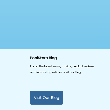
PoolStore Blog
For all the latest news, advice, product reviews
and interesting articles visit our Blog.
Visit Our Blog