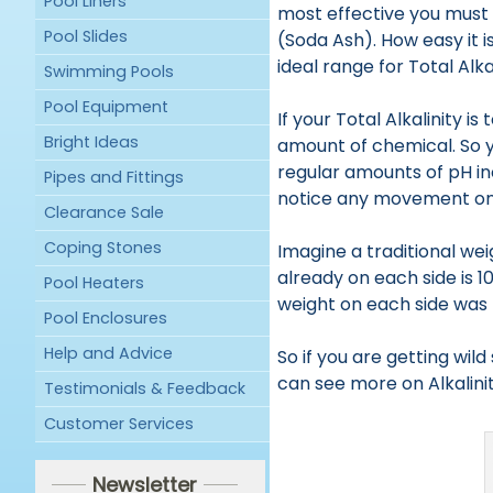
Pool Liners
most effective you must 
Pool Slides
(Soda Ash). How easy it i
ideal range for Total Alkal
Swimming Pools
Pool Equipment
If your Total Alkalinity 
Bright Ideas
amount of chemical. So yo
regular amounts of pH in
Pipes and Fittings
notice any movement on
Clearance Sale
Coping Stones
Imagine a traditional wei
already on each side is 10
Pool Heaters
weight on each side was 50
Pool Enclosures
Help and Advice
So if you are getting wild
can see more on Alkalini
Testimonials & Feedback
Customer Services
Newsletter