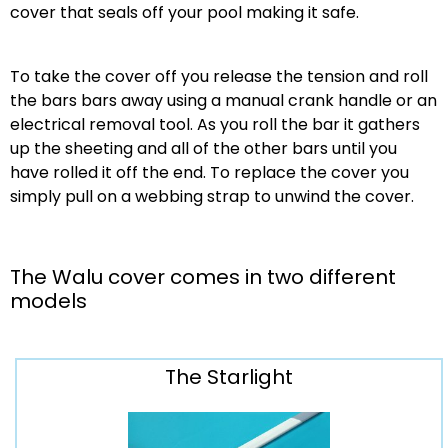
cover that seals off your pool making it safe.
To take the cover off you release the tension and roll
the bars bars away using a manual crank handle or an
electrical removal tool. As you roll the bar it gathers
up the sheeting and all of the other bars until you
have rolled it off the end. To replace the cover you
simply pull on a webbing strap to unwind the cover.
The Walu cover comes in two different
models
The Starlight