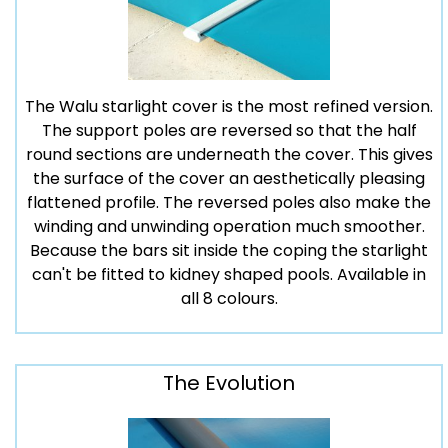
The Walu starlight cover is the most refined version.
The support poles are reversed so that the half
round sections are underneath the cover. This gives
the surface of the cover an aesthetically pleasing
flattened profile. The reversed poles also make the
winding and unwinding operation much smoother.
Because the bars sit inside the coping the starlight
can't be fitted to kidney shaped pools. Available in
all 8 colours.
The Evolution