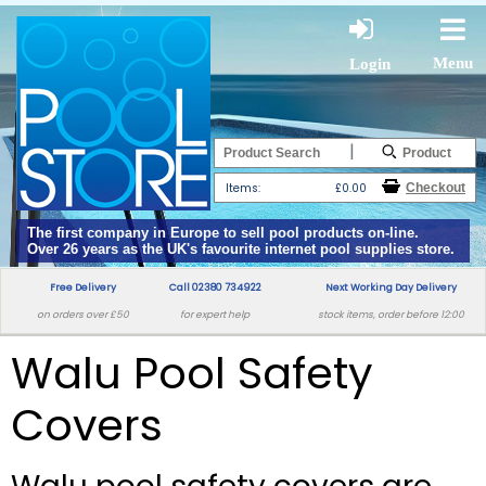
Menu
Login
|
Items:
£0.00
The first company in Europe to sell pool products on-line.
Over 26 years as the UK's favourite internet pool supplies store.
Free Delivery
Call 02380 734922
Next Working Day Delivery
on orders over £50
for expert help
stock items, order before 12:00
Walu Pool Safety
Covers