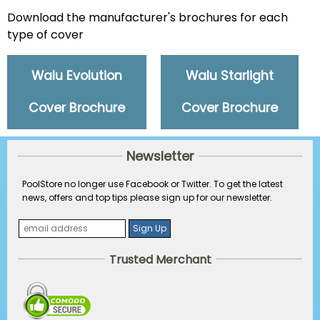
Download the manufacturer's brochures for each
type of cover
Walu Evolution
Walu Starlight
Cover Brochure
Cover Brochure
Newsletter
PoolStore no longer use Facebook or Twitter. To get the latest
news, offers and top tips please sign up for our newsletter.
Trusted Merchant