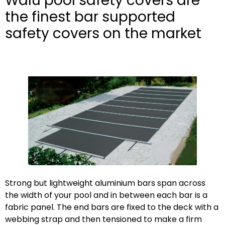
Walu pool safety covers are
the finest bar supported
safety covers on the market
Strong but lightweight aluminium bars span across
the width of your pool and in between each bar is a
fabric panel. The end bars are fixed to the deck with a
webbing strap and then tensioned to make a firm