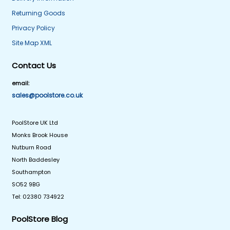
Returning Goods
Privacy Policy
Site Map XML
Contact Us
email:
sales@poolstore.co.uk
PoolStore UK Ltd
Monks Brook House
Nutburn Road
North Baddesley
Southampton
SO52 9BG
Tel: 02380 734922
PoolStore Blog