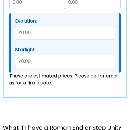
Evolution:
Starlight:
These are estimated prices. Please call or email
us for a firm quote.
What if I have a Roman End or Step Unit?