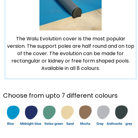
The Walu Evolution cover is the most popular
version. The support poles are half round and on top
of the cover. The evolution can be made for
rectangular or kidney or free form shaped pools.
Available in all 8 colours.
Choose from upto 7 different colours