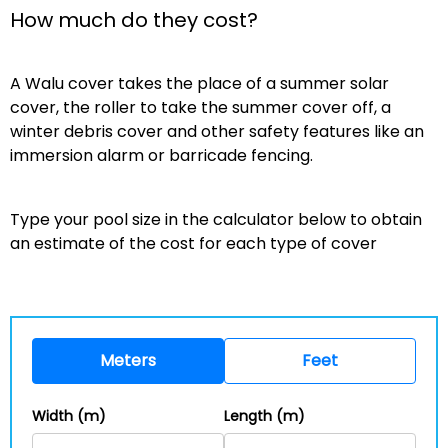
How much do they cost?
A Walu cover takes the place of a summer solar
cover, the roller to take the summer cover off, a
winter debris cover and other safety features like an
immersion alarm or barricade fencing.
Type your pool size in the calculator below to obtain
an estimate of the cost for each type of cover
Meters
Feet
Width (m)
Length (m)