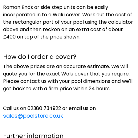
Roman Ends or side step units can be easily
incorporated in to a Walu cover. Work out the cost of
the rectangular part of your pool using the calculator
above and then reckon on an extra cost of about
£400 on top of the price shown.
How do I order a cover?
The above prices are an accurate estimate. We will
quote you for the exact Walu cover that you require.
Please contact us with your pool dimensions and we'll
get back to with a firm price within 24 hours.
Call us on 02380 734922 or email us on
sales@poolstore.co.uk
Further information