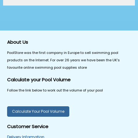
About Us
PoolStore was the first company in Europe to sell swimming pool
products on the Internet. For over 26 years we have been the UK's
favourite online swimming pool supplies store
Calculate your Pool Volume
Follow the link below to work out the volume of your pool
Calculate Your Pool Volume
Customer Service
Delivery Information