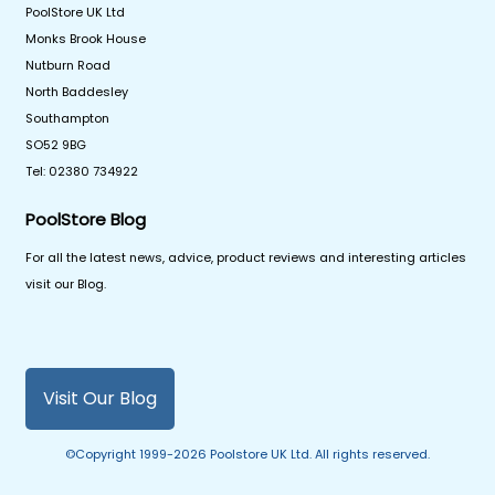
PoolStore UK Ltd
Monks Brook House
Nutburn Road
North Baddesley
Southampton
SO52 9BG
Tel: 02380 734922
PoolStore Blog
For all the latest news, advice, product reviews and interesting articles
visit our Blog.
Visit Our Blog
©Copyright 1999-2026 Poolstore UK Ltd. All rights reserved.