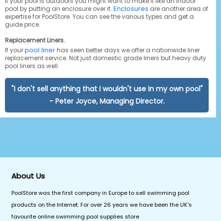
If your pool is outdoors you might want to make it like an indoor
Enclosures
pool by putting an enclosure over it.
are another area of
expertise for PoolStore. You can see the various types and get a
guide price.
Replacement Liners.
pool liner
If your
has seen better days we offer a nationwide liner
replacement service. Not just domestic grade liners but heavy duty
pool liners as well.
"I don't sell anything that I wouldn't use in my own pool"
- Peter Joyce, Managing Director.
About Us
PoolStore was the first company in Europe to sell swimming pool
products on the Internet. For over 26 years we have been the UK's
favourite online swimming pool supplies store