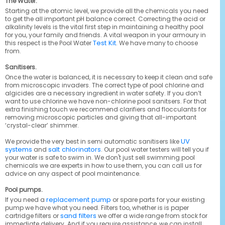
The Water.
Starting at the atomic level, we provide all the chemicals you need
to get the all important pH balance correct. Correcting the acid or
alkalinity levels is the vital first step in maintaining a healthy pool
for you, your family and friends. A vital weapon in your armoury in
Test Kit
this respect is the Pool Water
. We have many to choose
from.
Sanitisers.
Once the water is balanced, it is necessary to keep it clean and safe
from microscopic invaders. The correct type of pool chlorine and
algicides are a necessary ingredient in water safety. If you don’t
want to use chlorine we have non-chlorine pool sanitsers. For that
extra finishing touch we recommend clarifiers and flocculants for
removing microscopic particles and giving that all-important
‘crystal-clear’ shimmer.
UV
We provide the very best in semi automatic sanitisers like
systems
salt chlorinators
and
. Our pool water testers will tell you if
your water is safe to swim in. We don't just sell swimming pool
chemicals we are experts in how to use them, you can call us for
advice on any aspect of pool maintenance.
Pool pumps.
replacement pump
If you need a
or spare parts for your existing
pump we have what you need. Filters too, whether is is paper
sand filters
cartridge filters or
we offer a wide range from stock for
immediate delivery. And if you require assistance, we can install