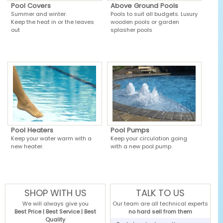
Pool Covers
Above Ground Pools
Summer and winter.
Pools to suit all budgets. Luxury
Keep the heat in or the leaves
wooden pools or garden
out
splasher pools
Pool Heaters
Pool Pumps
Keep your water warm with a
Keep your circulation going
new heater.
with a new pool pump.
SHOP WITH US
TALK TO US
We will always give you
Our team are all technical experts
Best Price | Best Service | Best
no hard sell from them
Quality