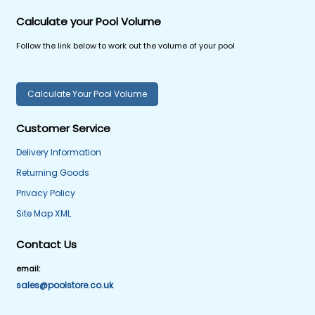
Calculate your Pool Volume
Follow the link below to work out the volume of your pool
Calculate Your Pool Volume
Customer Service
Delivery Information
Returning Goods
Privacy Policy
Site Map XML
Contact Us
email:
sales@poolstore.co.uk