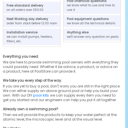
Pool chemical questions
Free standard delivery
we know what to use and how to
on all orders over £50.00
use it
Next Working day delivery
Pool equipment questions
order from stock before 12.00 noon
we know all the technical details
Installation service
Anything else
we can install pumps, heaters,
we'll answer any question on pools.
filters, etc.
Everything you need.
We are here to provide swimming pool owners with everything they
could possibly need. Whether it be advice, a product, or advice on
a product, here at PoolStore can provide it.
We take you every step of the way.
If you are yet to buy a pool, don't worry you are still in the right place.
We can either supply an above ground pool or help you build your
pool kits
own. With our DIY
we can supply every item you need to
get you started and our engineers can help you put it all together.
Already own a swimming pool?
Then we will provide the products to keep your water perfect at the
atomic level, the microscopic level and at the visual level.