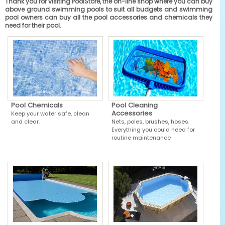
Thank you for visiting PoolStore, the on-line shop where you can buy
above ground swimming pools to suit all budgets and swimming
pool owners can buy all the pool accessories and chemicals they
need for their pool.
Pool Chemicals
Pool Cleaning
Accessories
Keep your water safe, clean
and clear.
Nets, poles, brushes, hoses.
Everything you could need for
routine maintenance