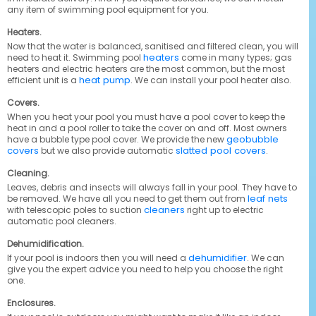
any item of swimming pool equipment for you.
Heaters.
Now that the water is balanced, sanitised and filtered clean, you will
heaters
need to heat it. Swimming pool
come in many types; gas
heaters and electric heaters are the most common, but the most
heat pump
efficient unit is a
. We can install your pool heater also.
Covers.
When you heat your pool you must have a pool cover to keep the
heat in and a pool roller to take the cover on and off. Most owners
geobubble
have a bubble type pool cover. We provide the new
covers
slatted pool covers
but we also provide automatic
.
Cleaning.
Leaves, debris and insects will always fall in your pool. They have to
leaf nets
be removed. We have all you need to get them out from
cleaners
with telescopic poles to suction
right up to electric
automatic pool cleaners.
Dehumidification.
dehumidifier
If your pool is indoors then you will need a
. We can
give you the expert advice you need to help you choose the right
one.
Enclosures.