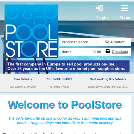
Menu
Login
|
Items:
£0.00
The first company in Europe to sell pool products on-line.
Over 26 years as the UK's favourite internet pool supplies store.
Free Delivery
Call 02380 734922
Next Working Day Delivery
on orders over £50
for expert help
stock items, order before 12:00
Welcome to PoolStore
The UK's favourite on-line shop for all your swimming pool and spa
needs - Huge savings and immediate free home delivery