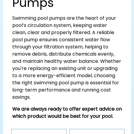
Pumps
Swimming pool pumps are the heart of your
pool’s circulation system, keeping water
clean, clear and properly filtered. A reliable
pool pump ensures consistent water flow
through your filtration system, helping to
remove debris, distribute chemicals evenly,
and maintain healthy water balance. Whether
you're replacing an existing unit or upgrading
to a more energy-efficient model, choosing
the right swimming pool pump is essential for
long-term performance and running cost
savings.
We are always ready to offer expert advice on
which product would be best for your pool.