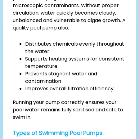
microscopic contaminants. Without proper
circulation, water quickly becomes cloudy,
unbalanced and vulnerable to algae growth. A
quality pool pump also:
Distributes chemicals evenly throughout
the water
Supports heating systems for consistent
temperature
Prevents stagnant water and
contamination
Improves overall filtration efficiency
Running your pump correctly ensures your
pool water remains fully sanitised and safe to
swim in.
Types of Swimming Pool Pumps