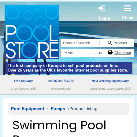
Menu
Login
|
Items:
£0.00
The first company in Europe to sell pool products on-line.
Over 26 years as the UK's favourite internet pool supplies store.
Free Delivery
Call 02380 734922
Next Working Day Delivery
on orders over £50
for expert help
stock items, order before 12:00
Pool Equipment
»
Pumps
» Product Listing
Swimming Pool