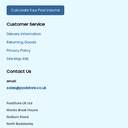
Calculate Your Pool Volume
Customer Service
Delivery Information
Returning Goods
Privacy Policy
Site Map XML
Contact Us
email:
sales@poolstore.co.uk
PoolStore UK Ltd
Monks Brook House
Nutburn Road
North Baddesley