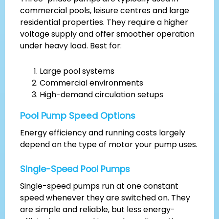
commercial pools, leisure centres and large
residential properties. They require a higher
voltage supply and offer smoother operation
under heavy load. Best for:
Large pool systems
Commercial environments
High-demand circulation setups
Pool Pump Speed Options
Energy efficiency and running costs largely
depend on the type of motor your pump uses.
Single-Speed Pool Pumps
Single-speed pumps run at one constant
speed whenever they are switched on. They
are simple and reliable, but less energy-