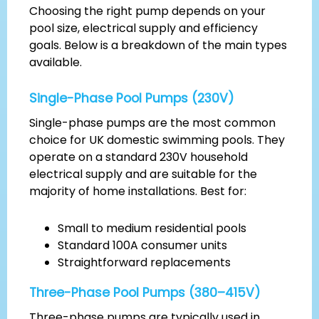
Choosing the right pump depends on your
pool size, electrical supply and efficiency
goals. Below is a breakdown of the main types
available.
Single-Phase Pool Pumps (230V)
Single-phase pumps are the most common
choice for UK domestic swimming pools. They
operate on a standard 230V household
electrical supply and are suitable for the
majority of home installations. Best for:
Small to medium residential pools
Standard 100A consumer units
Straightforward replacements
Three-Phase Pool Pumps (380–415V)
Three-phase pumps are typically used in