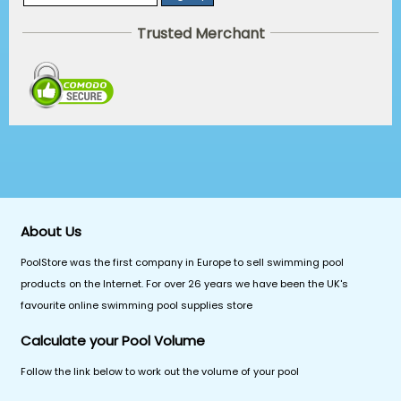
Trusted Merchant
About Us
PoolStore was the first company in Europe to sell swimming pool
products on the Internet. For over 26 years we have been the UK's
favourite online swimming pool supplies store
Calculate your Pool Volume
Follow the link below to work out the volume of your pool