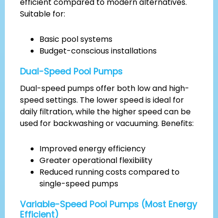
efficient compared to modern alternatives.
Suitable for:
Basic pool systems
Budget-conscious installations
Dual-Speed Pool Pumps
Dual-speed pumps offer both low and high-
speed settings. The lower speed is ideal for
daily filtration, while the higher speed can be
used for backwashing or vacuuming. Benefits:
Improved energy efficiency
Greater operational flexibility
Reduced running costs compared to
single-speed pumps
Variable-Speed Pool Pumps (Most Energy
Efficient)