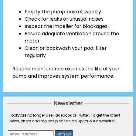
Empty the pump basket weekly
Check for leaks or unusual noises
Inspect the impeller for blockages
Ensure adequate ventilation around the
motor
Clean or backwash your pool filter
regularly
Routine maintenance extends the life of your
pump and improves system performance.
Newsletter
PoolStore no longer use Facebook or Twitter. To get the latest
news, offers and top tips please sign up for our newsletter.