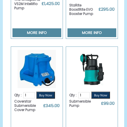
Details
£1,425.00
VS2M Intelliflo
StaRite
Pump
£295.00
BoostRite EVO
Booster Pump
MORE INFO
MORE INFO
Qty :
Qty :
Coverstar
Submersible
£99.00
£345.00
Submersible
Pump
Cover Pump