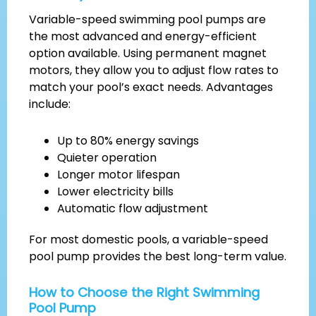
Variable-speed swimming pool pumps are
the most advanced and energy-efficient
option available. Using permanent magnet
motors, they allow you to adjust flow rates to
match your pool’s exact needs. Advantages
include:
Up to 80% energy savings
Quieter operation
Longer motor lifespan
Lower electricity bills
Automatic flow adjustment
For most domestic pools, a variable-speed
pool pump provides the best long-term value.
How to Choose the Right Swimming
Pool Pump