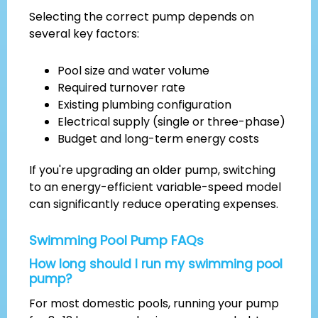
Selecting the correct pump depends on
several key factors:
Pool size and water volume
Required turnover rate
Existing plumbing configuration
Electrical supply (single or three-phase)
Budget and long-term energy costs
If you're upgrading an older pump, switching
to an energy-efficient variable-speed model
can significantly reduce operating expenses.
Swimming Pool Pump FAQs
How long should I run my swimming pool
pump?
For most domestic pools, running your pump