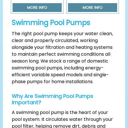
MORE INFO
MORE INFO
Swimming Pool Pumps
The right pool pump keeps your water clean,
clear and properly circulated, working
alongside your filtration and heating systems
to maintain perfect swimming conditions all
season long. We stock a range of domestic
swimming pool pumps, including energy-
efficient variable speed models and single-
phase pumps for home installations.
Why Are Swimming Pool Pumps
Important?
A swimming pool pump is the heart of your
pool system. It circulates water through your
pool filter, helping remove dirt, debris and