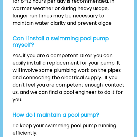
for 8–12 hours per day is recommended. In
warmer weather or during heavy usage,
longer run times may be necessary to
maintain water clarity and prevent algae.
Can I install a swimming pool pump
myself?
Yes, if you are a competent DIYer you can
easily install a replacement for your pump. It
will involve some plumbing work on the pipes
and connecting the electrical supply. If you
don't feel you are competent enough, contact
us, and we can find a pool engineer to do it for
you.
How do I maintain a pool pump?
To keep your swimming pool pump running
efficiently: