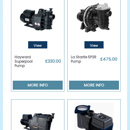
View
View
Details
Details
Hayward
La Starite 5P2R
£475.00
£330.00
Superpool
Pump
Pump
MORE INFO
MORE INFO