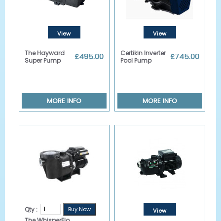
View
View
Details
Details
The Hayward
Certikin Inverter
£495.00
£745.00
Super Pump
Pool Pump
MORE INFO
MORE INFO
Qty :
View
The WhisperFlo