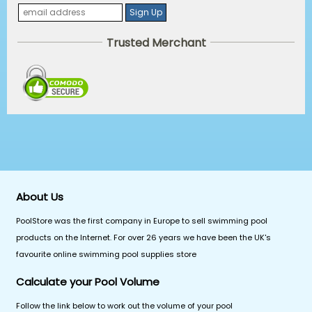
Trusted Merchant
About Us
PoolStore was the first company in Europe to sell swimming pool
products on the Internet. For over 26 years we have been the UK's
favourite online swimming pool supplies store
Calculate your Pool Volume
Follow the link below to work out the volume of your pool