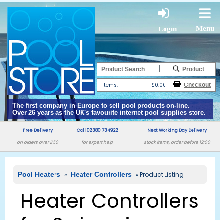
Menu
Login
|
Items:
£0.00
The first company in Europe to sell pool products on-line.
Over 26 years as the UK's favourite internet pool supplies store.
Free Delivery
Call 02380 734922
Next Working Day Delivery
on orders over £50
for expert help
stock items, order before 12:00
Pool Heaters
»
Heater Controllers
» Product Listing
Heater Controllers