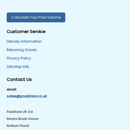
Calculate Your Pool Volume
Customer Service
Delivery Information
Returning Goods
Privacy Policy
Site Map XML
Contact Us
email:
sales@poolstore.co.uk
PoolStore UK Ltd
Monks Brook House
Nutburn Road