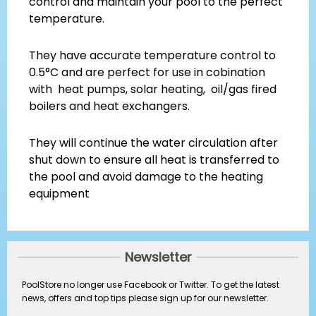
control and maintain your pool to the perfect
temperature.
They have accurate temperature control to
0.5°C and are perfect for use in cobination
with heat pumps, solar heating, oil/gas fired
boilers and heat exchangers.
They will continue the water circulation after
shut down to ensure all heat is transferred to
the pool and avoid damage to the heating
equipment
Newsletter
PoolStore no longer use Facebook or Twitter. To get the latest
news, offers and top tips please sign up for our newsletter.