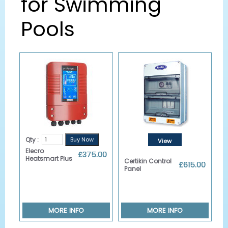
for Swimming
Pools
Qty :
View
Elecro
£375.00
Details
Heatsmart Plus
Certikin Control
£615.00
Panel
MORE INFO
MORE INFO