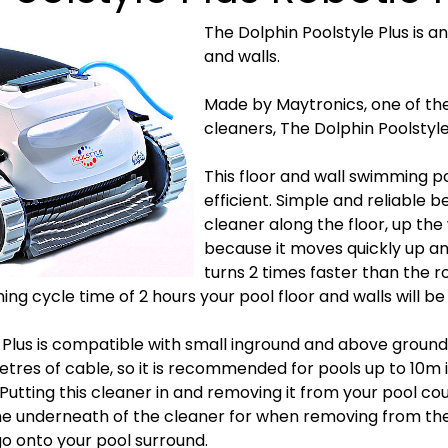
The Dolphin Poolstyle Plus is a
and walls.
Made by Maytronics, one of th
cleaners, The Dolphin Poolstyle 
This floor and wall swimming poo
efficient. Simple and reliable 
cleaner along the floor, up the 
because it moves quickly up a
turns 2 times faster than the
ing cycle time of 2 hours your pool floor and walls will be
 Plus is compatible with small inground and above groun
res of cable, so it is recommended for pools up to 10m in
. Putting this cleaner in and removing it from your pool cou
he underneath of the cleaner for when removing from th
go onto your pool surround.