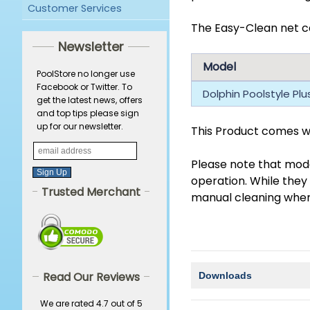
Customer Services
The Easy-Clean net ca
Newsletter
Model
PoolStore no longer use
Facebook or Twitter. To
Dolphin Poolstyle Pl
get the latest news, offers
and top tips please sign
up for our newsletter.
This Product comes wi
Please note that mode
operation. While they
Trusted Merchant
manual cleaning when t
Read Our Reviews
Downloads
We are rated 4.7 out of 5