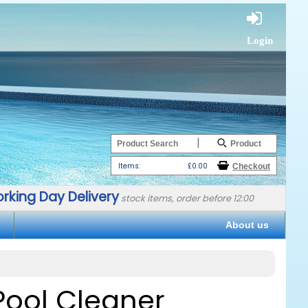
Login
|
Items:
£0.00
rking Day Delivery
stock items, order before 12:00
About us
 Pool Cleaner