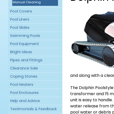
Manual Cleaning
Pool Covers
Pool Liners
Pool Slides
Swimming Pools
Pool Equipment
Bright Ideas
Pipes and Fittings
Clearance Sale
and along with a clean
Coping Stones
Pool Heaters
The Dolphin Poolstyle
Pool Enclosures
transformer and 15 met
unit is easy to handle
Help and Advice
water release from t
Testimonials & Feedback
pool water or debris 