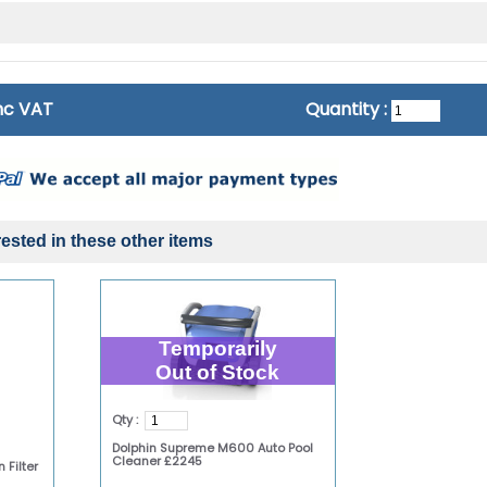
inc VAT
Quantity :
ested in these other items
Temporarily
Out of Stock
Qty :
Dolphin Supreme M600 Auto Pool
Cleaner £2245
 Filter