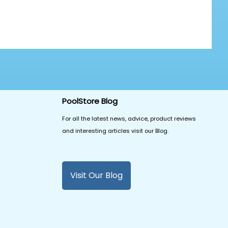
PoolStore Blog
For all the latest news, advice, product reviews
and interesting articles visit our Blog.
Visit Our Blog