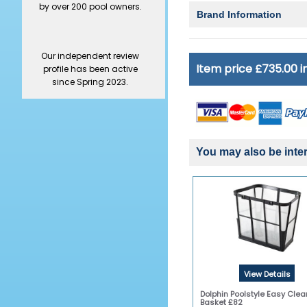
by over 200 pool owners.
Brand Information
Our independent review
Item price £735.00 
profile has been active
since Spring 2023.
You may also be inter
View Details
Dolphin Poolstyle Easy Clean
Basket £82