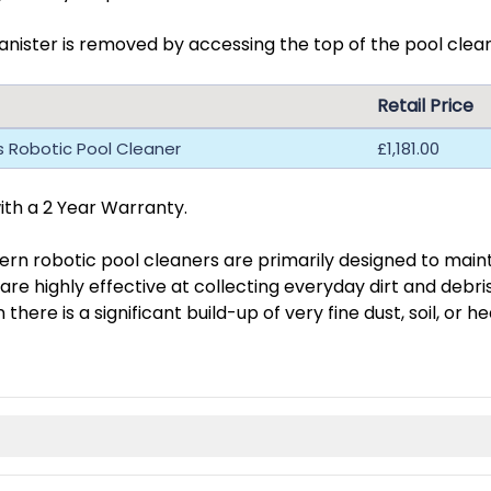
nister is removed by accessing the top of the pool cleane
Retail Price
us Robotic Pool Cleaner
£1,181.00
th a 2 Year Warranty.
rn robotic pool cleaners are primarily designed to mainta
 are highly effective at collecting everyday dirt and debr
here is a significant build-up of very fine dust, soil, or h