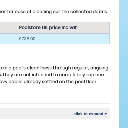
r for ease of cleaning out the collected debris.
Poolstore UK price inc vat
£735.00
in a pool's cleanliness through regular, ongoing
is, they are not intended to completely replace
eavy debris already settled on the pool floor.
click to expand +