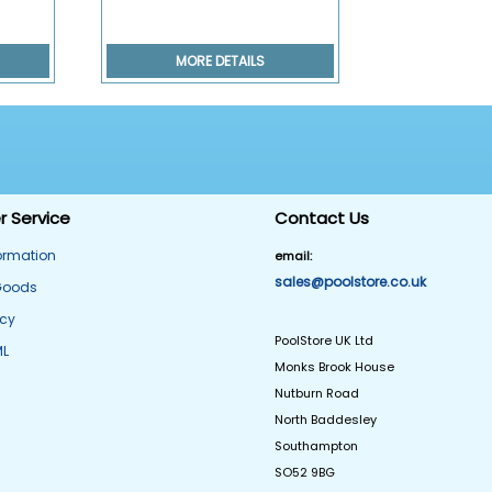
MORE DETAILS
 Service
Contact Us
formation
email:
sales@poolstore.co.uk
Goods
icy
PoolStore UK Ltd
ML
Monks Brook House
Nutburn Road
North Baddesley
Southampton
SO52 9BG