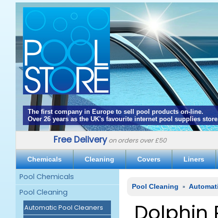
The first company in Europe to sell pool products on-line.
Over 26 years as the UK's favourite internet pool supplies store
Free Delivery
on orders over £50
Chemicals
Cleaning
Covers
Liners
Pool Chemicals
Pool Cleaning
»
Automat
Pool Cleaning
Dolphin 
Automatic Pool Cleaners