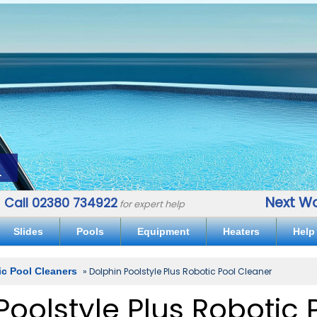
.
Next Wo
Call 02380 734922
for expert help
Slides
Pools
Equipment
Heaters
Help
ic Pool Cleaners
» Dolphin Poolstyle Plus Robotic Pool Cleaner
Poolstyle Plus Robotic