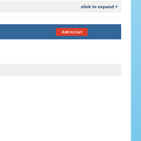
click to expand +