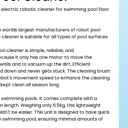
n electric robotic cleaner for swimming pool floor
e worlds largest manufacturers of robot pool
cleaner is suitable for all types of pool surfaces.
l cleaner is simple, reliable, and
because it only has one motor to move the
walls and to vacuum up the dirt. Efficient
nd down and never gets stuck. The cleaning brush
 robot's movement speed to enhance the cleaning
 kept clean all season long.
d swimming pools. It comes complete with a
 length. Weighing only 6.5kg, this lightweight
ldn't be easier. This unit is designed to have quick
e swimming pool, ensuring minimal amounts of