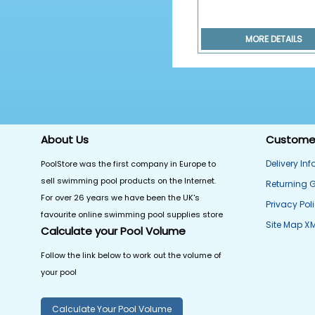
MORE DETAILS
About Us
Customer
Delivery In
PoolStore was the first company in Europe to
sell swimming pool products on the Internet.
Returning 
For over 26 years we have been the UK's
Privacy Pol
favourite online swimming pool supplies store
Site Map X
Calculate your Pool Volume
Follow the link below to work out the volume of
your pool
Calculate Your Pool Volume