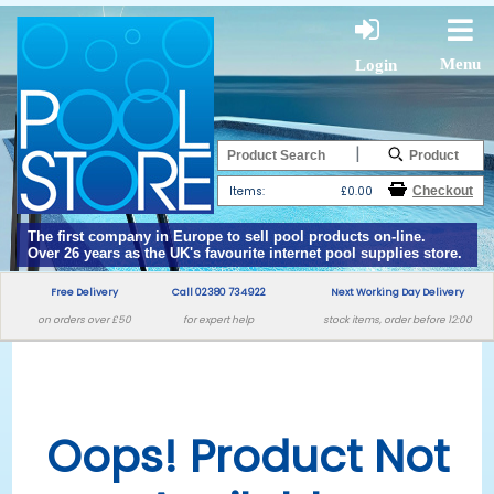
Menu
Login
|
Items:
£0.00
The first company in Europe to sell pool products on-line.
Over 26 years as the UK's favourite internet pool supplies store.
Free Delivery
Call 02380 734922
Next Working Day Delivery
on orders over £50
for expert help
stock items, order before 12:00
Oops! Product Not