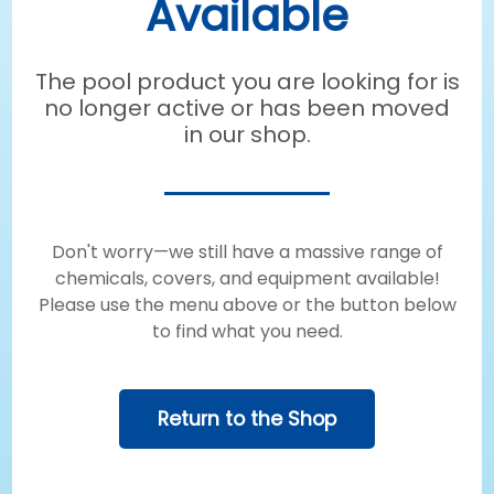
Available
The pool product you are looking for is
no longer active or has been moved
in our shop.
Don't worry—we still have a massive range of
chemicals, covers, and equipment available!
Please use the menu above or the button below
to find what you need.
Return to the Shop