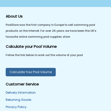
About Us
PoolStore was the first company in Europe to sell swimming pool
products on the Internet. For over 26 years we have been the UK's
favourite online swimming pool supplies store
Calculate your Pool Volume
Follow the link below to work out the volume of your pool
Calculate Your Pool Volume
Customer Service
Delivery Information
Returning Goods
Privacy Policy