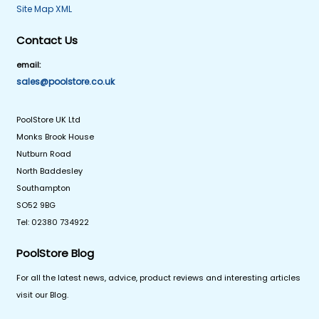
Site Map XML
Contact Us
email:
sales@poolstore.co.uk
PoolStore UK Ltd
Monks Brook House
Nutburn Road
North Baddesley
Southampton
SO52 9BG
Tel: 02380 734922
PoolStore Blog
For all the latest news, advice, product reviews and interesting articles
visit our Blog.