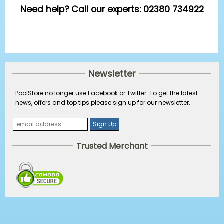
Need help? Call our experts: 02380 734922
Newsletter
PoolStore no longer use Facebook or Twitter. To get the latest
news, offers and top tips please sign up for our newsletter.
Trusted Merchant