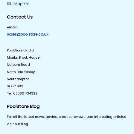
Site Map XML
Contact Us
email:
sales@poolstore.co.uk
PoolStore UK Ltd
Monks Brook House
Nutburn Road
North Baddesley
Southampton
SO52 9BG
Tel: 02380 734922
PoolStore Blog
For all the latest news, advice, product reviews and interesting articles
visit our Blog.