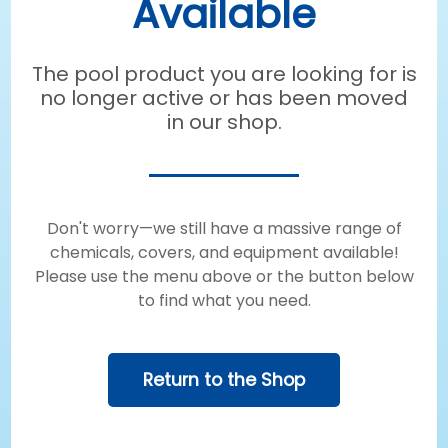
Available
The pool product you are looking for is
no longer active or has been moved
in our shop.
Don't worry—we still have a massive range of
chemicals, covers, and equipment available!
Please use the menu above or the button below
to find what you need.
Return to the Shop