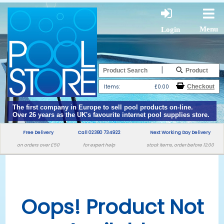
Menu
Login
|
Items:
£0.00
The first company in Europe to sell pool products on-line.
Over 26 years as the UK's favourite internet pool supplies store.
Free Delivery
Call 02380 734922
Next Working Day Delivery
on orders over £50
for expert help
stock items, order before 12:00
Oops! Product Not