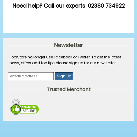
Need help? Call our experts: 02380 734922
Newsletter
PoolStore no longer use Facebook or Twitter. To get the latest
news, offers and top tips please sign up for our newsletter.
Trusted Merchant