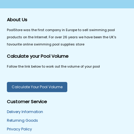
About Us
PoolStore was the first company in Europe to sell swimming pool
products on the Internet. For over 26 years we have been the UK's
favourite online swimming pool supplies store
Calculate your Pool Volume
Follow the link below to work out the volume of your pool
Calculate Your Pool Volume
Customer Service
Delivery Information
Returning Goods
Privacy Policy