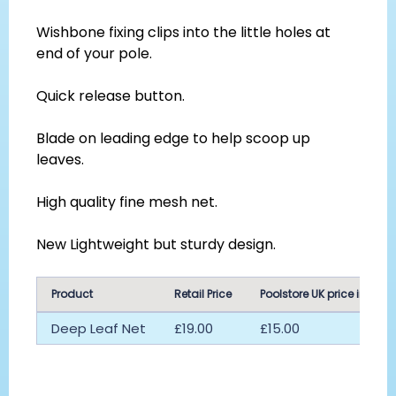
Wishbone fixing clips into the little holes at
end of your pole.
Quick release button.
Blade on leading edge to help scoop up
leaves.
High quality fine mesh net.
New Lightweight but sturdy design.
Product
Retail Price
Poolstore UK price inc vat
Deep Leaf Net
£19.00
£15.00