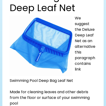
Deep Leaf Net
We
suggest
the Deluxe
Deep Leaf
Net as an
alternative
this
paragraph
contains
link
Swimming Pool Deep Bag Leaf Net
Made for cleaning leaves and other debris
from the floor or surface of your swimming
pool