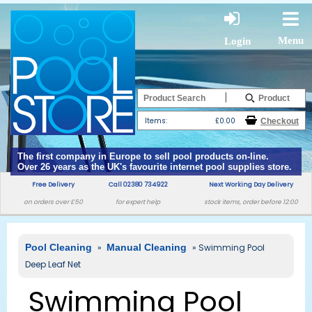
Menu
Login
|
Items:
£0.00
The first company in Europe to sell pool products on-line.
Over 26 years as the UK's favourite internet pool supplies store.
Free Delivery
Call 02380 734922
Next Working Day Delivery
on orders over £50
for expert help
stock items, order before 12:00
Pool Cleaning
»
Manual Cleaning
» Swimming Pool
Deep Leaf Net
Swimming Pool