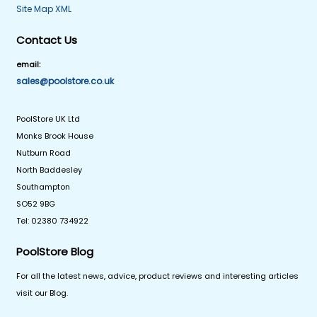
Site Map XML
Contact Us
email:
sales@poolstore.co.uk
PoolStore UK Ltd
Monks Brook House
Nutburn Road
North Baddesley
Southampton
SO52 9BG
Tel: 02380 734922
PoolStore Blog
For all the latest news, advice, product reviews and interesting articles
visit our Blog.