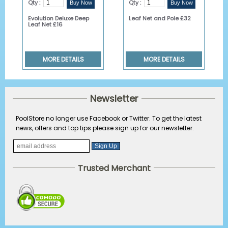
Qty :
Qty :
Evolution Deluxe Deep
Leaf Net and Pole £32
Leaf Net £16
MORE DETAILS
MORE DETAILS
Newsletter
PoolStore no longer use Facebook or Twitter. To get the latest
news, offers and top tips please sign up for our newsletter.
Trusted Merchant