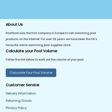
About Us
PoolStore was the first company in Europe to sell swimming pool
products on the Internet. For over 26 years we have been the UK's
favourite online swimming pool supplies store
Calculate your Pool Volume
Follow the link below to work out the volume of your pool
Calculate Your Pool Volume
Customer Service
Delivery Information
Returning Goods
Privacy Policy