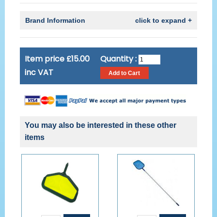
Brand Information
click to expand +
Item price £15.00
Quantity :
inc VAT
You may also be interested in these other
items