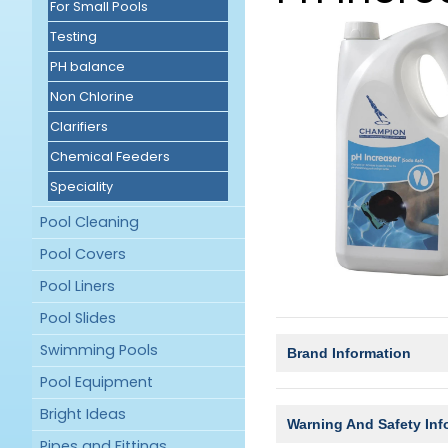
For Small Pools
Testing
PH balance
Non Chlorine
Clarifiers
Chemical Feeders
Speciality
Pool Cleaning
Pool Covers
Pool Liners
Pool Slides
Swimming Pools
Brand Information
Pool Equipment
Bright Ideas
Warning And Safety Inf
Pipes and Fittings