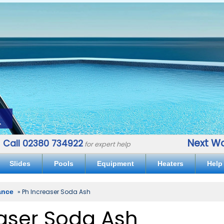
.
Next Wo
Call 02380 734922
for expert help
Slides
Pools
Equipment
Heaters
Help
ance
» Ph Increaser Soda Ash
aser Soda Ash