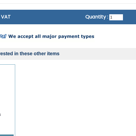
c VAT
Quantity :
ested in these other items
6