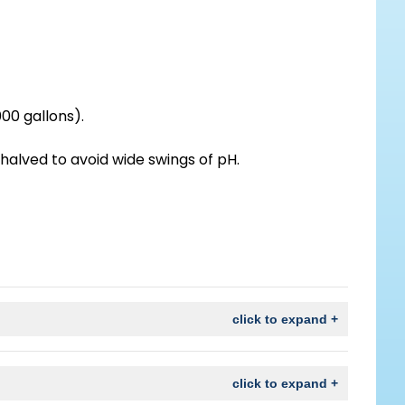
00 gallons).
halved to avoid wide swings of pH.
click to expand +
click to expand +