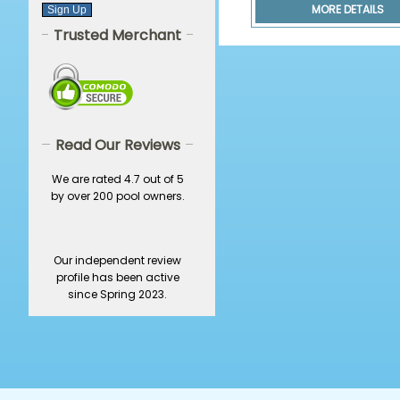
MORE DETAILS
Trusted Merchant
Read Our Reviews
We are rated 4.7 out of 5
by over 200 pool owners.
Our independent review
profile has been active
since Spring 2023.