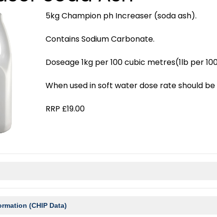
5kg Champion ph Increaser (soda ash).
Contains Sodium Carbonate.
Doseage 1kg per 100 cubic metres(1lb per 100
When used in soft water dose rate should be 
RRP £19.00
ormation (CHIP Data)