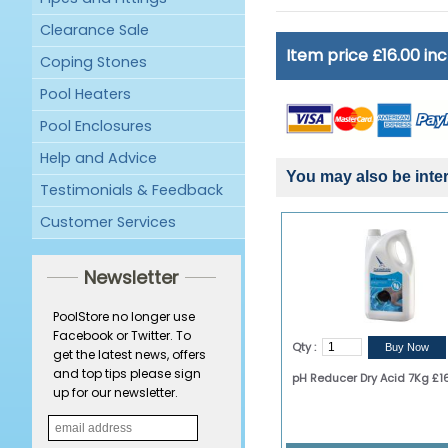
Clearance Sale
Item price £16.00 in
Coping Stones
Pool Heaters
Pool Enclosures
Help and Advice
You may also be inter
Testimonials & Feedback
Customer Services
Newsletter
PoolStore no longer use
Facebook or Twitter. To
Qty :
get the latest news, offers
and top tips please sign
pH Reducer Dry Acid 7Kg £1
up for our newsletter.