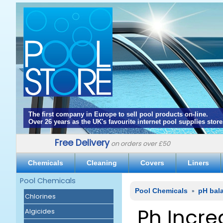
The first company in Europe to sell pool products on-line.
Over 26 years as the UK's favourite internet pool supplies store
Free Delivery
on orders over £50
Chemicals
Cleaning
Covers
Liners
Pool Chemicals
Pool Chemicals
»
pH bal
Chlorines
Ph Incre
Algicides