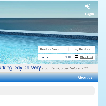
Login
|
Items:
£0.00
rking Day Delivery
stock items, order before 12:00
About us