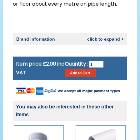
or floor about every metre on pipe length.
Brand Information
click to expand +
Item price £2.00 inc
Quantity :
VAT
You may also be interested in these other
items