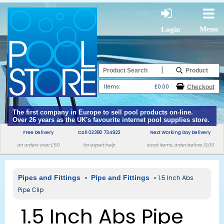
Menu
Login
|
Items:
£0.00
The first company in Europe to sell pool products on-line.
Over 26 years as the UK's favourite internet pool supplies store.
Free Delivery
Call 02380 734922
Next Working Day Delivery
on orders over £50
for expert help
stock items, order before 12:00
Pipes and Fittings
»
Pipe and Fittings
» 1.5 Inch Abs
Pipe Clip
1.5 Inch Abs Pipe