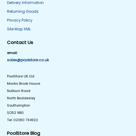
Delivery Information
Returning Goods
Privacy Policy
Site Map XML
Contact Us
email:
sales@poolstore.co.uk
PoolStore UK Ltd
Monks Brook House
Nutburn Road
North Baddesley
Southampton
SO52 9BG
Tel: 02380 734922
PoolStore Blog