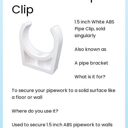
Clip
1.5 inch White ABS
Pipe Clip, sold
singularly
Also known as
A pipe bracket
What is it for?
To secure your pipework to a solid surface like
a floor or wall
Where do you use it?
Used to secure 1.5 inch ABS pipework to walls