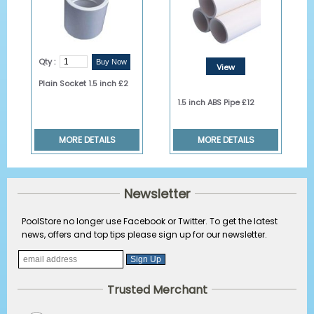
Qty :
View
Plain Socket 1.5 inch £2
Details
1.5 inch ABS Pipe £12
MORE DETAILS
MORE DETAILS
Newsletter
PoolStore no longer use Facebook or Twitter. To get the latest
news, offers and top tips please sign up for our newsletter.
Trusted Merchant