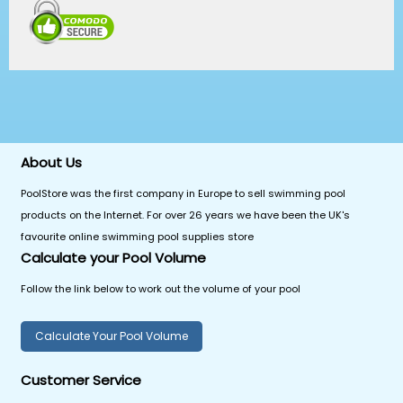
About Us
PoolStore was the first company in Europe to sell swimming pool
products on the Internet. For over 26 years we have been the UK's
favourite online swimming pool supplies store
Calculate your Pool Volume
Follow the link below to work out the volume of your pool
Calculate Your Pool Volume
Customer Service