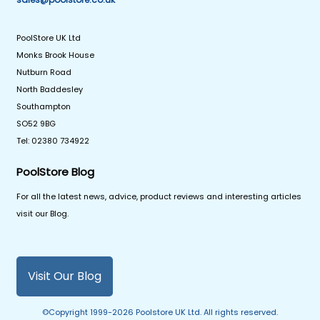
PoolStore UK Ltd
Monks Brook House
Nutburn Road
North Baddesley
Southampton
SO52 9BG
Tel: 02380 734922
PoolStore Blog
For all the latest news, advice, product reviews and interesting articles
visit our Blog.
Visit Our Blog
©Copyright 1999-2026 Poolstore UK Ltd. All rights reserved.