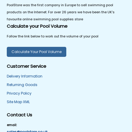
PoolStore was the first company in Europe to sell swimming pool
products on the Internet. For over 26 years we have been the UK's
favourite online swimming pool supplies store
Calculate your Pool Volume
Follow the link below to work out the volume of your pool
Calculate Your Pool Volume
Customer Service
Delivery Information
Returning Goods
Privacy Policy
Site Map XML
Contact Us
email:
sales@poolstore.co.uk