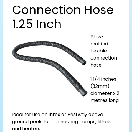
Connection Hose
1.25 Inch
Blow-
molded
flexible
connection
hose
1 1/4 inches
(32mm)
diameter x 2
metres long
Ideal for use on Intex or Bestway above
ground pools for connecting pumps, filters
and heaters.