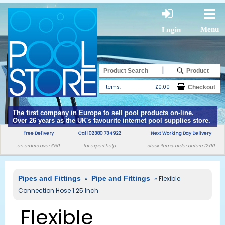
Menu
Login
|
Items:
£0.00
The first company in Europe to sell pool products on-line.
Over 26 years as the UK's favourite internet pool supplies store.
Free Delivery
Call 02380 734922
Next Working Day Delivery
on orders over £50
for expert help
stock items, order before 12:00
Pipes and Fittings
»
Pipe and Fittings
» Flexible
Connection Hose 1.25 Inch
Flexible