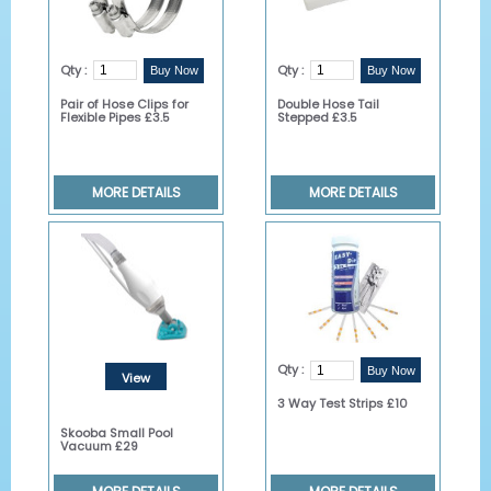
Qty :
Qty :
Pair of Hose Clips for
Double Hose Tail
Flexible Pipes £3.5
Stepped £3.5
MORE DETAILS
MORE DETAILS
Qty :
View
3 Way Test Strips £10
Details
Skooba Small Pool
Vacuum £29