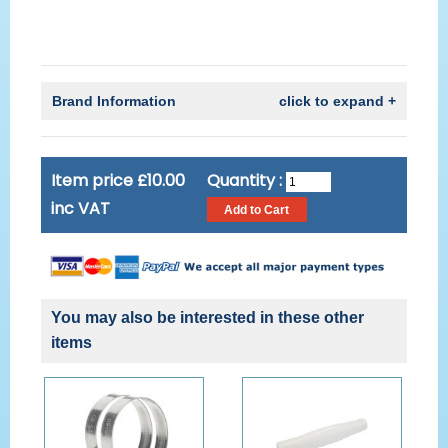
Brand Information
click to expand +
Item price £10.00
Quantity :
inc VAT
You may also be interested in these other
items