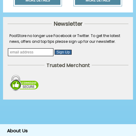
MORE DETAILS
MORE DETAILS
Newsletter
PoolStore no longer use Facebook or Twitter. To get the latest
news, offers and top tips please sign up for our newsletter.
Trusted Merchant
About Us