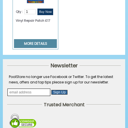
Qty :
Vinyl Repair Patch £17
MORE DETAILS
Newsletter
PoolStore no longer use Facebook or Twitter. To get the latest
news, offers and top tips please sign up for our newsletter.
Trusted Merchant