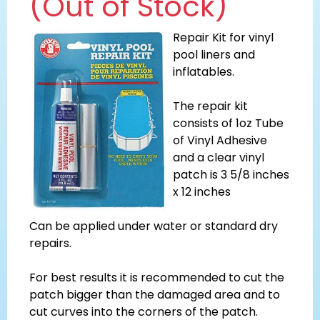
(Out of Stock)
Repair Kit for vinyl
pool liners and
inflatables.
The repair kit
consists of 1oz Tube
of Vinyl Adhesive
and a clear vinyl
patch is 3 5/8 inches
x 12 inches
Can be applied under water or standard dry
repairs.
For best results it is recommended to cut the
patch bigger than the damaged area and to
cut curves into the corners of the patch.