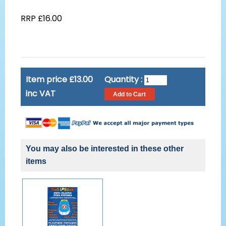
RRP £16.00
Item price £13.00
Quantity :
inc VAT
You may also be interested in these other
items