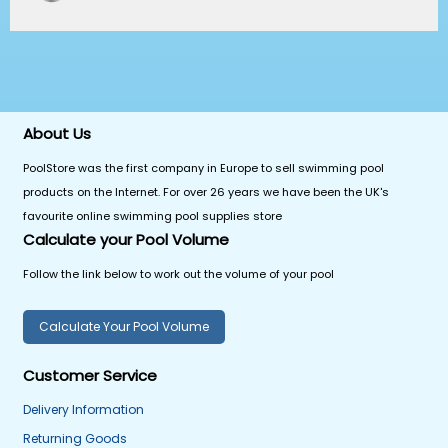
About Us
PoolStore was the first company in Europe to sell swimming pool
products on the Internet. For over 26 years we have been the UK's
favourite online swimming pool supplies store
Calculate your Pool Volume
Follow the link below to work out the volume of your pool
Calculate Your Pool Volume
Customer Service
Delivery Information
Returning Goods