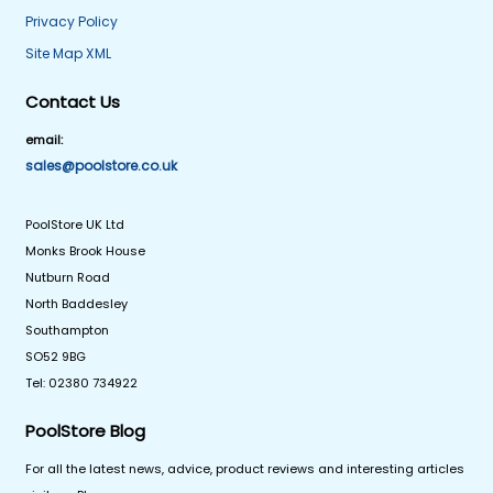
Privacy Policy
Site Map XML
Contact Us
email:
sales@poolstore.co.uk
PoolStore UK Ltd
Monks Brook House
Nutburn Road
North Baddesley
Southampton
SO52 9BG
Tel: 02380 734922
PoolStore Blog
For all the latest news, advice, product reviews and interesting articles