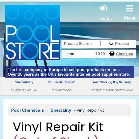
Menu
Login
|
Items:
£0.00
The first company in Europe to sell pool products on-line.
Over 26 years as the UK's favourite internet pool supplies store.
Free Delivery
Call 02380 734922
Next Working Day Delivery
on orders over £50
for expert help
stock items, order before 12:00
Pool Chemicals
»
Speciality
» Vinyl Repair Kit
Vinyl Repair Kit