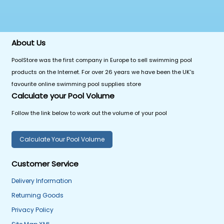
About Us
PoolStore was the first company in Europe to sell swimming pool
products on the Internet. For over 26 years we have been the UK's
favourite online swimming pool supplies store
Calculate your Pool Volume
Follow the link below to work out the volume of your pool
Calculate Your Pool Volume
Customer Service
Delivery Information
Returning Goods
Privacy Policy