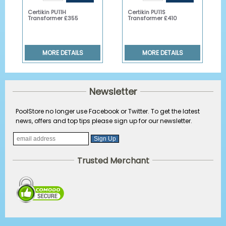
Certikin PU11H
Certikin PU11S
Transformer £355
Transformer £410
MORE DETAILS
MORE DETAILS
Newsletter
PoolStore no longer use Facebook or Twitter. To get the latest
news, offers and top tips please sign up for our newsletter.
Trusted Merchant