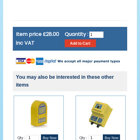
Item price £28.00
Quantity :
inc VAT
You may also be interested in these other
items
Qty :
Qty :