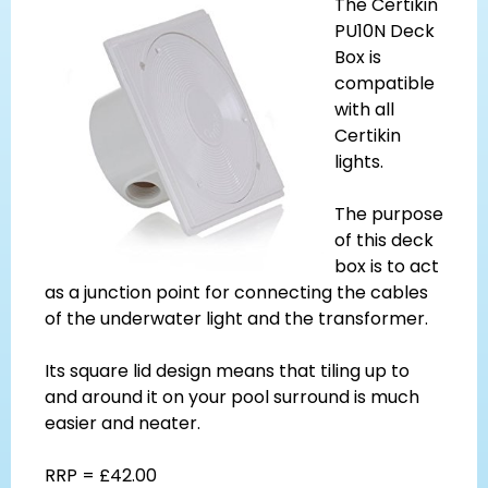
The Certikin
PU10N Deck
Box is
compatible
with all
Certikin
lights.
The purpose
of this deck
box is to act
as a junction point for connecting the cables
of the underwater light and the transformer.
Its square lid design means that tiling up to
and around it on your pool surround is much
easier and neater.
RRP = £42.00