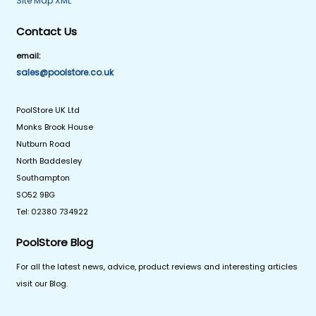
Site Map XML
Contact Us
email:
sales@poolstore.co.uk
PoolStore UK Ltd
Monks Brook House
Nutburn Road
North Baddesley
Southampton
SO52 9BG
Tel: 02380 734922
PoolStore Blog
For all the latest news, advice, product reviews and interesting articles
visit our Blog.