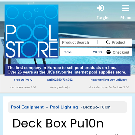
Menu
Login
|
Items:
£0.00
The first company in Europe to sell pool products on-line.
Over 26 years as the UK's favourite internet pool supplies store.
Free Delivery
Call 02380 734922
Next Working Day Delivery
on orders over £50
for expert help
stock items, order before 12:00
Pool Equipment
»
Pool Lighting
» Deck Box Pu10n
Deck Box Pu10n