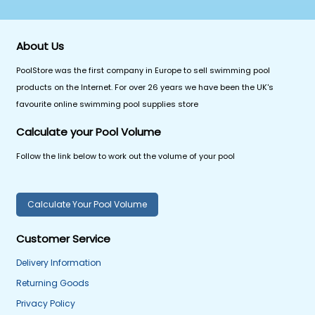
About Us
PoolStore was the first company in Europe to sell swimming pool
products on the Internet. For over 26 years we have been the UK's
favourite online swimming pool supplies store
Calculate your Pool Volume
Follow the link below to work out the volume of your pool
Calculate Your Pool Volume
Customer Service
Delivery Information
Returning Goods
Privacy Policy