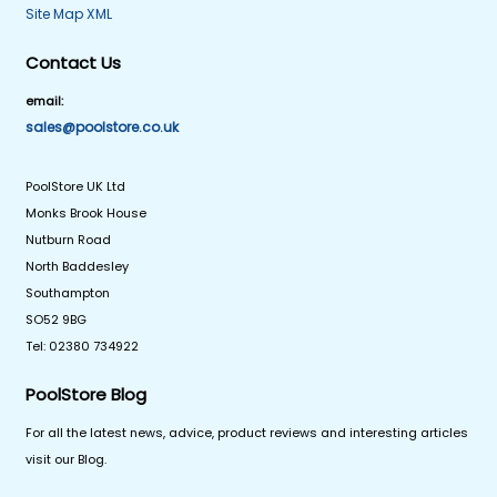
Site Map XML
Contact Us
email:
sales@poolstore.co.uk
PoolStore UK Ltd
Monks Brook House
Nutburn Road
North Baddesley
Southampton
SO52 9BG
Tel: 02380 734922
PoolStore Blog
For all the latest news, advice, product reviews and interesting articles
visit our Blog.