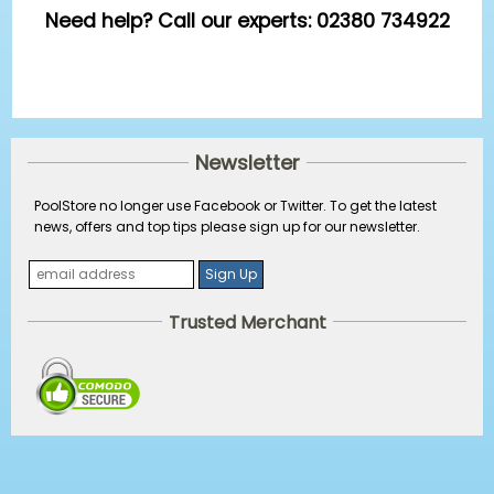
Need help? Call our experts: 02380 734922
Newsletter
PoolStore no longer use Facebook or Twitter. To get the latest
news, offers and top tips please sign up for our newsletter.
Trusted Merchant