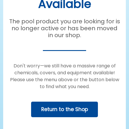
Available
The pool product you are looking for is
no longer active or has been moved
in our shop.
Don't worry—we still have a massive range of
chemicals, covers, and equipment available!
Please use the menu above or the button below
to find what you need.
Return to the Shop