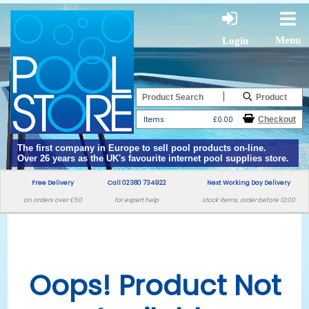
Menu
Login
|
Items:
£0.00
The first company in Europe to sell pool products on-line.
Over 26 years as the UK's favourite internet pool supplies store.
Free Delivery
Call 02380 734922
Next Working Day Delivery
on orders over £50
for expert help
stock items, order before 12:00
Oops! Product Not