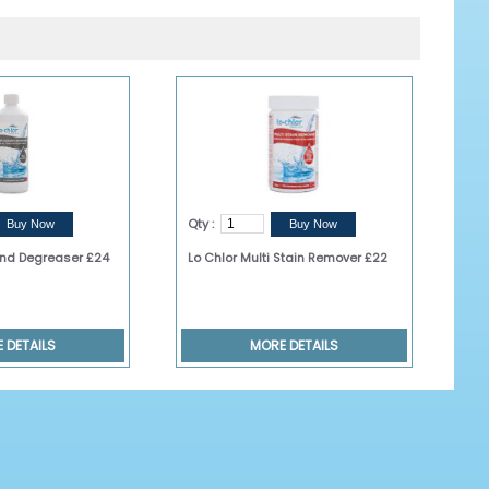
Qty :
 and Degreaser £24
Lo Chlor Multi Stain Remover £22
 DETAILS
MORE DETAILS