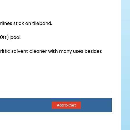
lines stick on tileband.
0ft) pool.
eriffic solvent cleaner with many uses besides