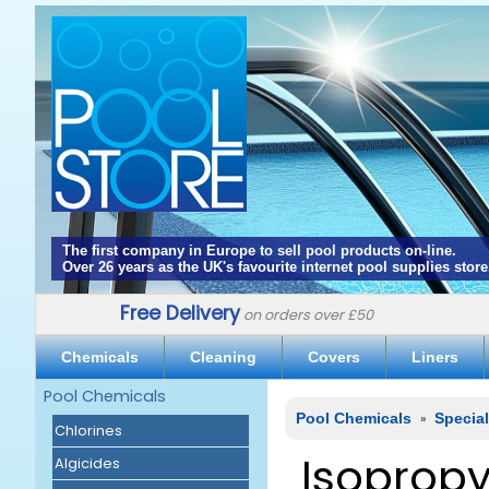
The first company in Europe to sell pool products on-line.
Over 26 years as the UK's favourite internet pool supplies store
Free Delivery
on orders over £50
Chemicals
Cleaning
Covers
Liners
Pool Chemicals
Pool Chemicals
»
Specia
Chlorines
Isopropy
Algicides