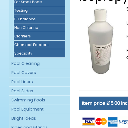
For Small Pools
Testing
PH balance
Non Chlorine
Clarifiers
Chemical Feeders
Speciality
Pool Cleaning
Pool Covers
Pool Liners
Pool Slides
Swimming Pools
Item price £15.00 in
Pool Equipment
Bright Ideas
Pipes and Fittings