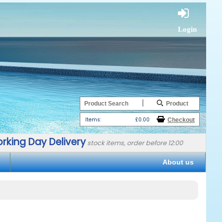
Login
|
Items:
£0.00
rking Day Delivery
stock items, order before 12:00
About us