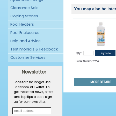
Clearance Sale
You may also be inter
Coping Stones
Pool Heaters
Pool Enclosures
Help and Advice
Testimonials & Feedback
Qty :
Customer Services
Leak Sealer £24
Newsletter
MORE DETAILS
PoolStore no longer use
Facebook or Twitter. To
get the latest news, offers
and top tips please sign
up for our newsletter.