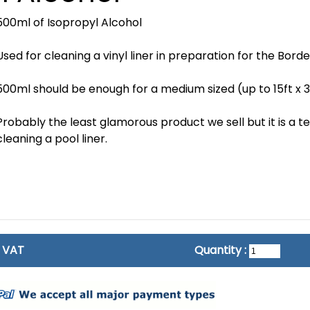
500ml of Isopropyl Alcohol
Used for cleaning a vinyl liner in preparation for the Border
500ml should be enough for a medium sized (up to 15ft x 3
Probably the least glamorous product we sell but it is a t
cleaning a pool liner.
c VAT
Quantity :