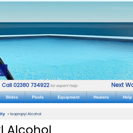
.
Next Wo
Call 02380 734922
for expert help
Slides
Pools
Equipment
Heaters
Help
lity
» Isopropyl Alcohol
l Alcohol