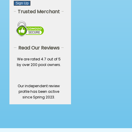
Trusted Merchant
Read Our Reviews
We are rated 4.7 out of 5
by over 200 pool owners.
Our independent review
profile has been active
since Spring 2023.